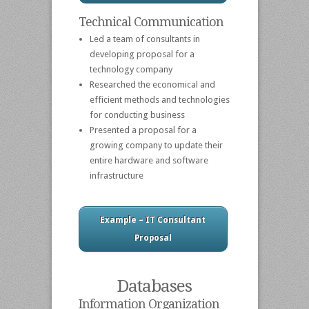
Technical Communication
Led a team of consultants in
developing proposal for a
technology company
Researched the economical and
efficient methods and technologies
for conducting business
Presented a proposal for a
growing company to update their
entire hardware and software
infrastructure
Example – IT Consultant
Proposal
Databases
Information Organization