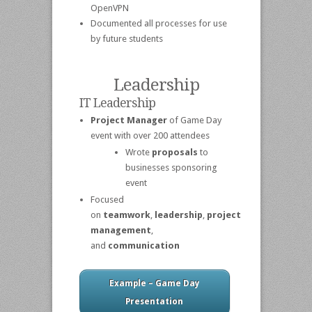
OpenVPN
Documented all processes for use
by future students
Leadership
IT Leadership
Project Manager
of Game Day
event with over 200 attendees
Wrote
proposals
to
businesses sponsoring
event
Focused
on
teamwork
,
leadership
,
project
management
,
and
communication
Example – Game Day
Presentation