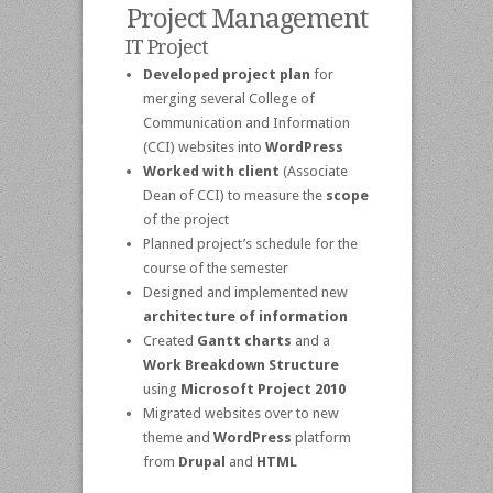
Project Management
IT Project
Developed project plan
for
merging several College of
Communication and Information
(CCI) websites into
WordPress
Worked with client
(Associate
Dean of CCI) to measure the
scope
of the project
Planned project’s schedule for the
course of the semester
Designed and implemented new
architecture of information
Created
Gantt charts
and a
Work Breakdown Structure
using
Microsoft Project 2010
Migrated websites over to new
theme and
WordPress
platform
from
Drupal
and
HTML