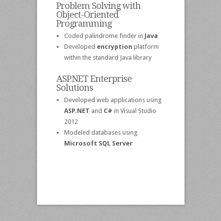
Problem Solving with
Object-Oriented
Programming
Coded palindrome finder in
Java
Developed
encryption
platform
within the standard Java library
ASP.NET Enterprise
Solutions
Developed web applications using
ASP.NET
and
C#
in Visual Studio
2012
Modeled databases using
Microsoft SQL Server