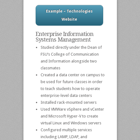
Example – Technologies
Website
Enterprise Information
Systems Management
Studied directly under the Dean of
FSU’s College of Communication
and Information alongside two
classmates
Created a data center on campus to
be used for future classes in order
to teach students how to operate
enterprise-level data centers
Installed rack-mounted servers
Used VMWare vSphere and vCenter
and Microsoft Hyper-V to create
virtual Linux and Windows servers
Configured multiple services
including LAMP, LDAP, and