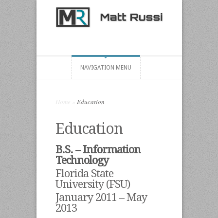
NAVIGATION MENU
Home
»
Education
Education
B.S. – Information
Technology
Florida State
University (FSU)
January 2011 – May
2013