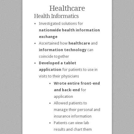
Healthcare
Health Informatics
Investigated solutions for
nationwide health information
exchange
Ascertained how
healthcare
and
information technology
can
coincide together
Developed a tablet
application
for patients to use in
visits to their physicians
Wrote entire front-end
and back-end
for
application
Allowed patients to
manage their personal and
insurance information
Patients can view lab
results and chart them