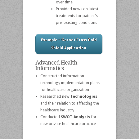
over time
Provided news on latest
treatments for patient’s
pre-existing conditions
Example – Garnet Cross Gold
Shield Application
Advanced Health
Informatics
Constructed information
technology implementation plans
for healthcare organization
Researched new
technologies
and their relation to affecting the
healthcare industry
Conducted
SWOT Analysis
for a
new private healthcare practice