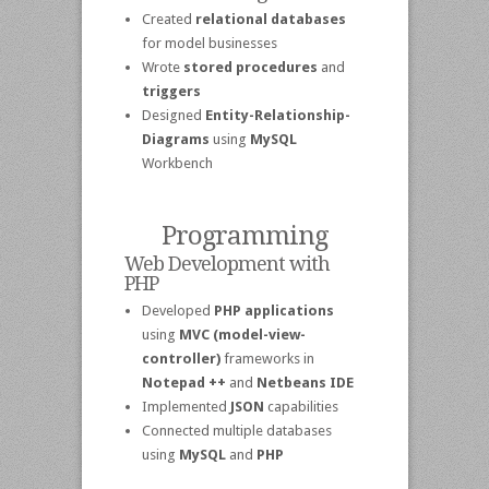
Created
relational databases
for model businesses
Wrote
stored procedures
and
triggers
Designed
Entity-Relationship-
Diagrams
using
MySQL
Workbench
Programming
Web Development with
PHP
Developed
PHP applications
using
MVC (model-view-
controller)
frameworks in
Notepad ++
and
Netbeans IDE
Implemented
JSON
capabilities
Connected multiple databases
using
MySQL
and
PHP